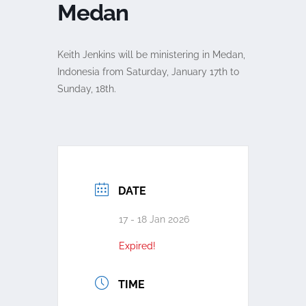
Medan
Keith Jenkins will be ministering in Medan,
Indonesia from Saturday, January 17th to
Sunday, 18th.
DATE
17 - 18 Jan 2026
Expired!
TIME