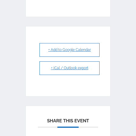
+ Add to Google Calendar
+ iCal / Outlook export
SHARE THIS EVENT
My Position