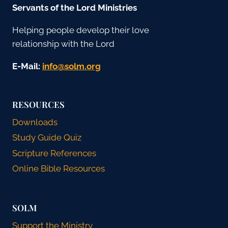
Servants of the Lord Ministries
Helping people develop their love
relationship with the Lord
E-Mail:
gro.mlos@ofni
RESOURCES
Downloads
Study Guide Quiz
Scripture References
Online Bible Resources
SOLM
Support the Ministry