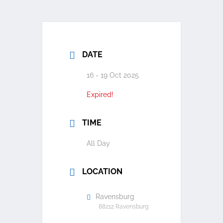
DATE
16 - 19 Oct 2025
Expired!
TIME
All Day
LOCATION
Ravensburg
88212 Ravensburg