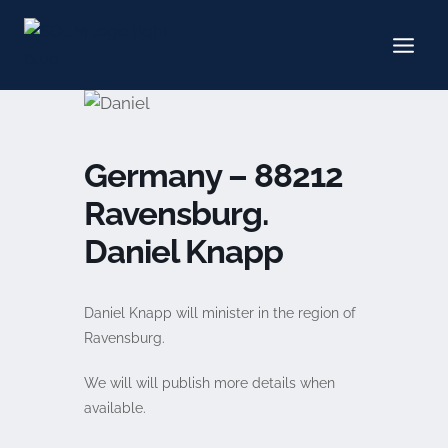
Skip
to
content
Germany – 88212
Ravensburg.
Daniel Knapp
Daniel Knapp will minister in the region of
Ravensburg.
We will will publish more details when
available.