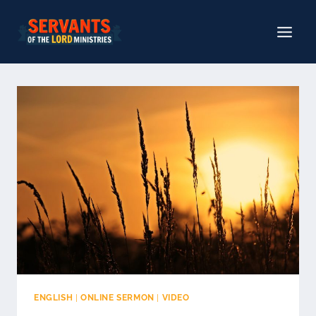
Skip
to
content
ENGLISH
|
ONLINE SERMON
|
VIDEO