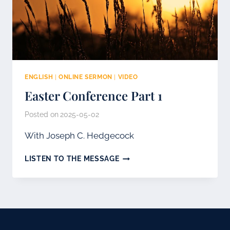
ENGLISH
|
ONLINE SERMON
|
VIDEO
Easter Conference Part 1
Posted on
2025-05-02
With Joseph C. Hedgecock
EASTER
LISTEN TO THE MESSAGE
CONFERENCE
PART
1