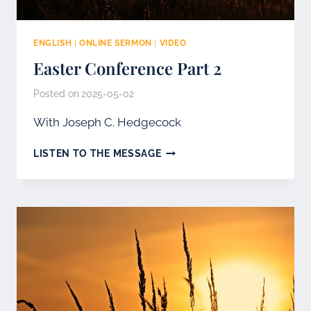
ENGLISH
|
ONLINE SERMON
|
VIDEO
Easter Conference Part 2
Posted on
2025-05-02
With Joseph C. Hedgecock
EASTER
LISTEN TO THE MESSAGE
CONFERENCE
PART
2