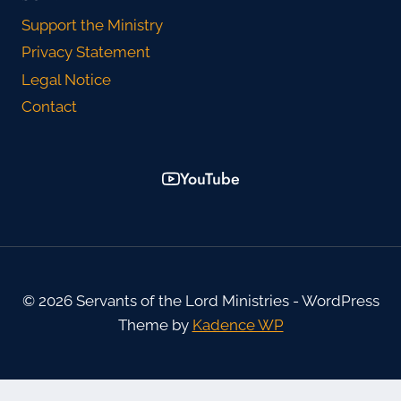
Support the Ministry
Privacy Statement
Legal Notice
Contact
YouTube
© 2026 Servants of the Lord Ministries - WordPress
Theme by
Kadence WP
WordPress Cookie Plugin by Real Cookie Banner