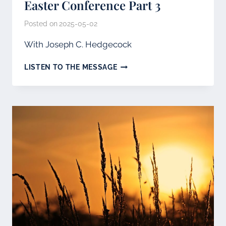
Easter Conference Part 3
Posted on
2025-05-02
With Joseph C. Hedgecock
EASTER
LISTEN TO THE MESSAGE
CONFERENCE
PART
3