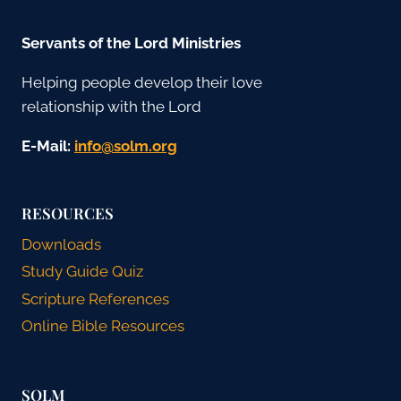
Servants of the Lord Ministries
Helping people develop their love
relationship with the Lord
E-Mail:
gro.mlos@ofni
RESOURCES
Downloads
Study Guide Quiz
Scripture References
Online Bible Resources
SOLM