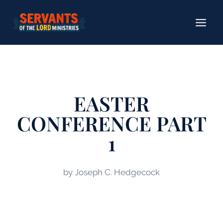
Skip
to
content
EASTER
CONFERENCE PART
1
by Joseph C. Hedgecock