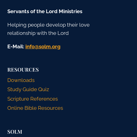
Servants of the Lord Ministries
Helping people develop their love
relationship with the Lord
E-Mail:
gro.mlos@ofni
RESOURCES
Downloads
Study Guide Quiz
Scripture References
Online Bible Resources
SOLM