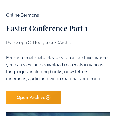
Online Sermons
Easter Conference Part 1
By Joseph C. Hedgecock (Archive)
For more materials, please visit our archive, where
you can view and download materials in various
languages, including books, newsletters,
itineraries, audio and video materials and more…
Open Archive