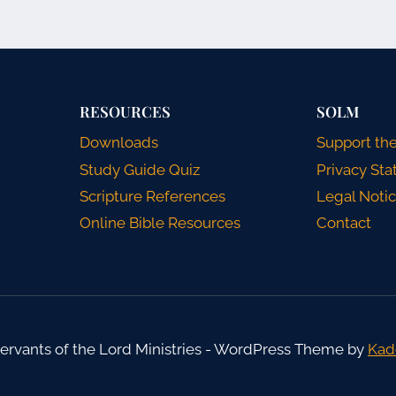
RESOURCES
SOLM
Downloads
Support the
Study Guide Quiz
Privacy St
Scripture References
Legal Noti
Online Bible Resources
Contact
ervants of the Lord Ministries - WordPress Theme by
Kad