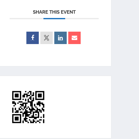
SHARE THIS EVENT