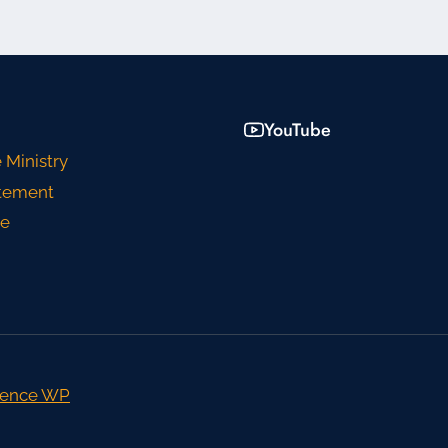
YouTube
 Ministry
atement
ce
ence WP