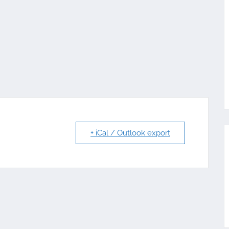
+ iCal / Outlook export