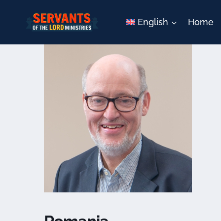
Skip
to
English
Home
content