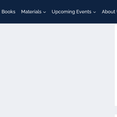
Books
Materials
Upcoming Events
About