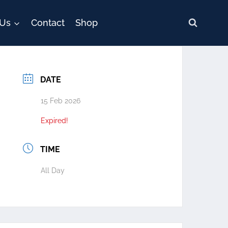
 Us
Contact
Shop
DATE
15 Feb 2026
Expired!
TIME
All Day