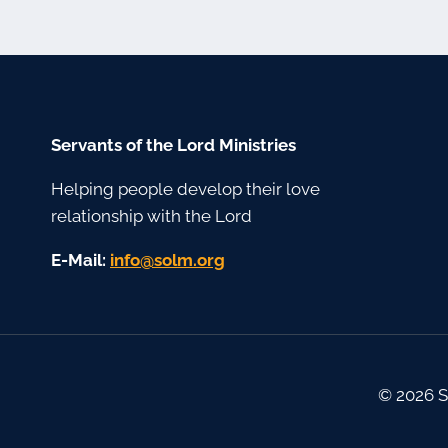
Servants of the Lord Ministries
Helping people develop their love
relationship with the Lord
E-Mail:
gro.mlos@ofni
© 2026 S