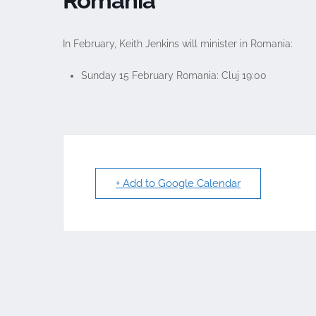
Romania
In February, Keith Jenkins will minister in Romania:
Sunday 15 February Romania: Cluj 19:00
+ Add to Google Calendar