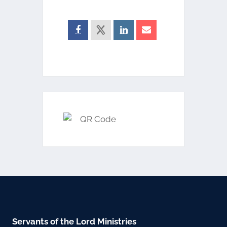
Servants of the Lord Ministries