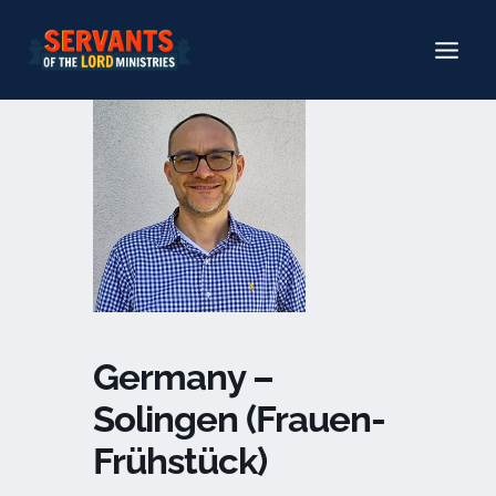
Skip
to
content
Germany –
Solingen (Frauen-
Frühstück)