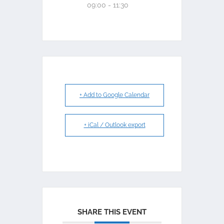
09:00 - 11:30
+ Add to Google Calendar
+ iCal / Outlook export
SHARE THIS EVENT