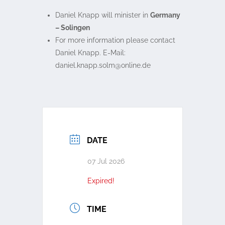
Daniel Knapp will minister in
Germany
– Solingen
For more information please contact
Daniel Knapp. E-Mail:
ed.enilno@mlos.ppank.leinad
DATE
07 Jul 2026
Expired!
TIME