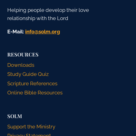
Helping people develop their love
relationship with the Lord
E-Mail:
gro.mlos@ofni
RESOURCES
Downloads
Study Guide Quiz
Scripture References
Online Bible Resources
SOLM
Support the Ministry
Privacy Statement