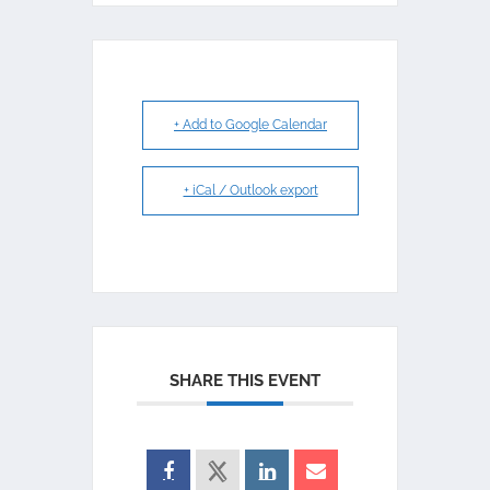
+ Add to Google Calendar
+ iCal / Outlook export
SHARE THIS EVENT