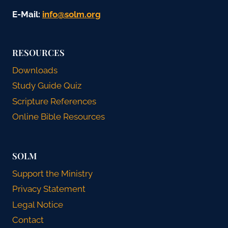
E-Mail:
gro.mlos@ofni
RESOURCES
Downloads
Study Guide Quiz
Scripture References
Online Bible Resources
SOLM
Support the Ministry
Privacy Statement
Legal Notice
Contact