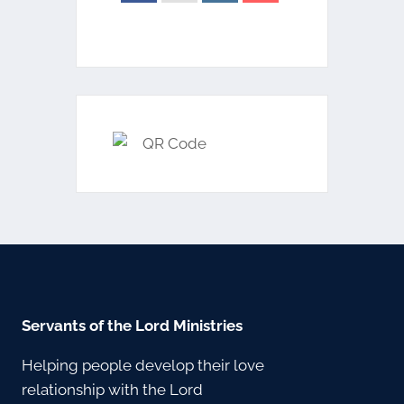
Servants of the Lord Ministries
Helping people develop their love
relationship with the Lord