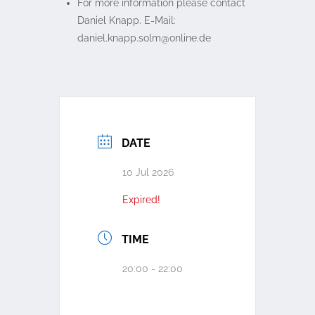
For more information please contact
Daniel Knapp. E-Mail:
ed.enilno@mlos.ppank.leinad
DATE
10 Jul 2026
Expired!
TIME
20:00 - 22:00