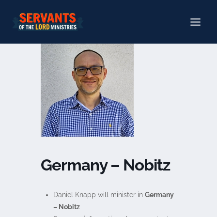
Skip
to
content
Germany – Nobitz
Daniel Knapp will minister in
Germany
– Nobitz