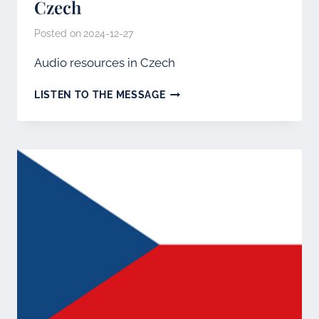
Czech
Posted on
2024-12-27
Audio resources in Czech
CZECH
LISTEN TO THE MESSAGE