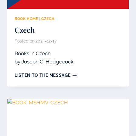
BOOK HOME
|
CZECH
Czech
Posted on
2024-12-17
Books in Czech
by Joseph C. Hedgecock
CZECH
LISTEN TO THE MESSAGE