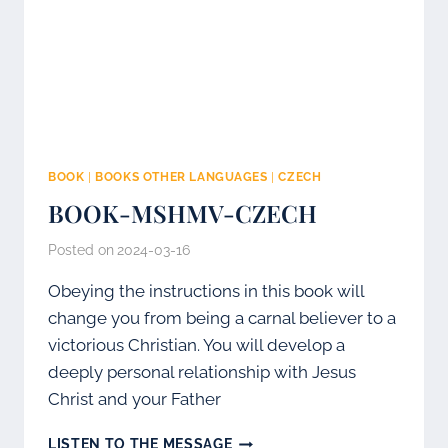
BOOK
|
BOOKS OTHER LANGUAGES
|
CZECH
BOOK-MSHMV-CZECH
Posted on
2024-03-16
Obeying the instructions in this book will
change you from being a carnal believer to a
victorious Christian. You will develop a
deeply personal relationship with Jesus
Christ and your Father
BOOK-
LISTEN TO THE MESSAGE