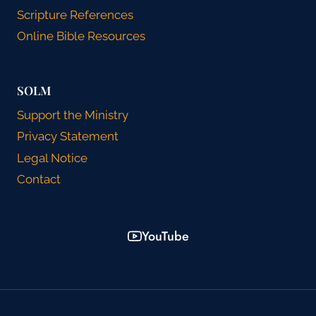
Scripture References
Online Bible Resources
SOLM
Support the Ministry
Privacy Statement
Legal Notice
Contact
YouTube