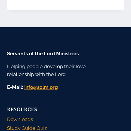
MSHMV-
CZECH
Servants of the Lord Ministries
Helping people develop their love
relationship with the Lord
E-Mail:
gro.mlos@ofni
RESOURCES
Downloads
Study Guide Quiz