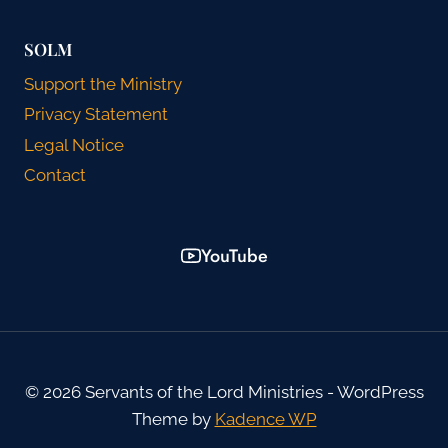
SOLM
Support the Ministry
Privacy Statement
Legal Notice
Contact
YouTube
© 2026 Servants of the Lord Ministries - WordPress
Theme by
Kadence WP