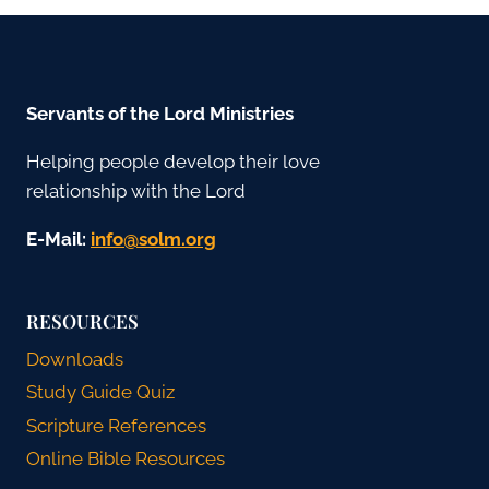
Servants of the Lord Ministries
Helping people develop their love
relationship with the Lord
E-Mail:
gro.mlos@ofni
RESOURCES
Downloads
Study Guide Quiz
Scripture References
Online Bible Resources