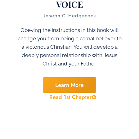
VOICE
Joseph C. Hedgecock
Obeying the instructions in this book will
change you from being a carnal believer to
a victorious Christian. You will develop a
deeply personal relationship with Jesus
Christ and your Father.
Learn More
Read 1st Chapter