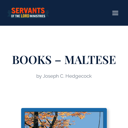
Skip
to
content
BOOKS – MALTESE
by Joseph C. Hedgecock