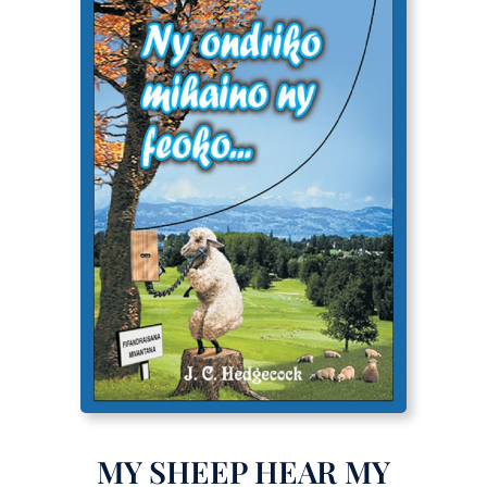
MY SHEEP HEAR MY