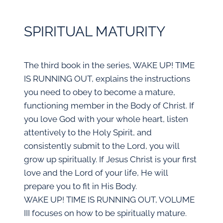
SPIRITUAL MATURITY
The third book in the series, WAKE UP! TIME
IS RUNNING OUT, explains the instructions
you need to obey to become a mature,
functioning member in the Body of Christ. If
you love God with your whole heart, listen
attentively to the Holy Spirit, and
consistently submit to the Lord, you will
grow up spiritually. If Jesus Christ is your first
love and the Lord of your life, He will
prepare you to fit in His Body.
WAKE UP! TIME IS RUNNING OUT, VOLUME
III focuses on how to be spiritually mature.