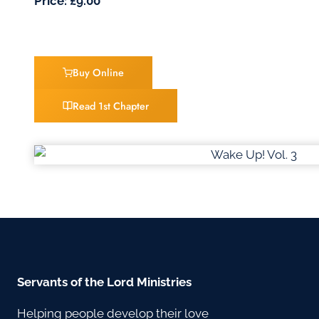
Price: £9.00
Buy Online
Read 1st Chapter
Servants of the Lord Ministries
Helping people develop their love