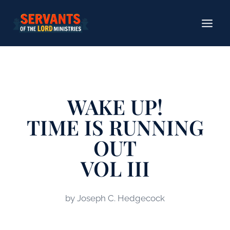
Skip
to
content
WAKE​ UP!
TIME IS RUNNING
OUT
VOL III
by Joseph C. Hedgecock