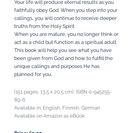
Your life will produce eternal results as you
faithfully obey God. When you step into your
callings, you will continue to receive deeper
truths from the Holy Spirit.
When you are mature, you no longer think or
act as a child but function as a spiritual adult.
This book will help you see what you have
been given from God and how to fulfill the
unique callings and purposes He has
planned for you.
(151 pages, 13,5 x 20,5 cm) ISBN 0-945255-
89-6
Available in: English, Finnish, German
Available on Amazon as eBook