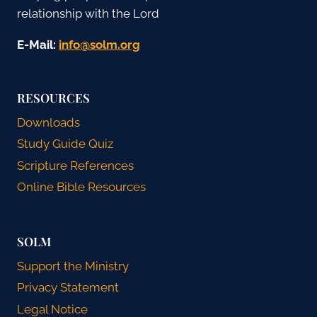
relationship with the Lord
E-Mail:
gro.mlos@ofni
RESOURCES
Downloads
Study Guide Quiz
Scripture References
Online Bible Resources
SOLM
Support the Ministry
Privacy Statement
Legal Notice