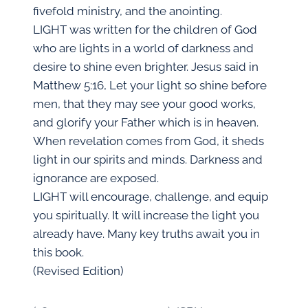
fivefold ministry, and the anointing.
LIGHT was written for the children of God
who are lights in a world of darkness and
desire to shine even brighter. Jesus said in
Matthew 5:16, Let your light so shine before
men, that they may see your good works,
and glorify your Father which is in heaven.
When revelation comes from God, it sheds
light in our spirits and minds. Darkness and
ignorance are exposed.
LIGHT will encourage, challenge, and equip
you spiritually. It will increase the light you
already have. Many key truths await you in
this book.
(Revised Edition)