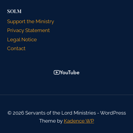
SOLM
Support the Ministry
Privacy Statement
Legal Notice
Contact
YouTube
© 2026 Servants of the Lord Ministries - WordPress
Theme by
Kadence WP