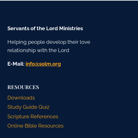
Servants of the Lord Ministries
Helping people develop their love
relationship with the Lord
E-Mail:
gro.mlos@ofni
RESOURCES
Downloads
Study Guide Quiz
Scripture References
Online Bible Resources