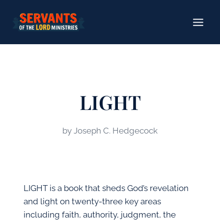
Skip
to
content
LIGHT
by Joseph C. Hedgecock
LIGHT is a book that sheds God’s revelation
and light on twenty-three key areas
including faith, authority, judgment, the