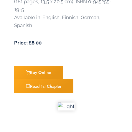
(181 pages, 13,5 x 20,5 cm) ISBN 0-945255-
19-5
Available in: English, Finnish, German,
Spanish
Price: £8.00
Buy Online
Read 1st Chapter