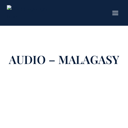
Skip
to
content
AUDIO – MALAGASY