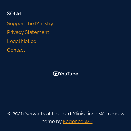
SOLM
Support the Ministry
Privacy Statement
Legal Notice
Contact
YouTube
© 2026 Servants of the Lord Ministries - WordPress
Theme by
Kadence WP