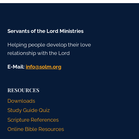
Servants of the Lord Ministries
Helping people develop their love
relationship with the Lord
E-Mail:
gro.mlos@ofni
RESOURCES
Downloads
Study Guide Quiz
Scripture References
Online Bible Resources