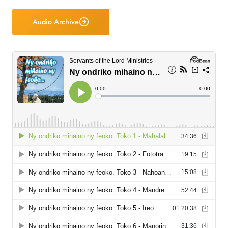
Audio Archive