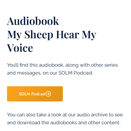
Audiobook
My Sheep Hear My
Voice
You’ll find this audiobook, along with other series
and messages, on our SOLM Podcast:
SOLM Podcast
You can also take a look at our audio archive to see
and download the audiobooks and other content: